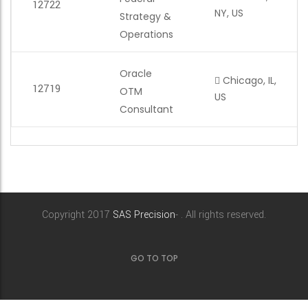
12722
NY, US
Strategy &
Operations
Oracle
Chicago, IL,
12719
OTM
US
Consultant
Copyright 2017
SAS Precision
- . All rights reserved.
GO TO TOP