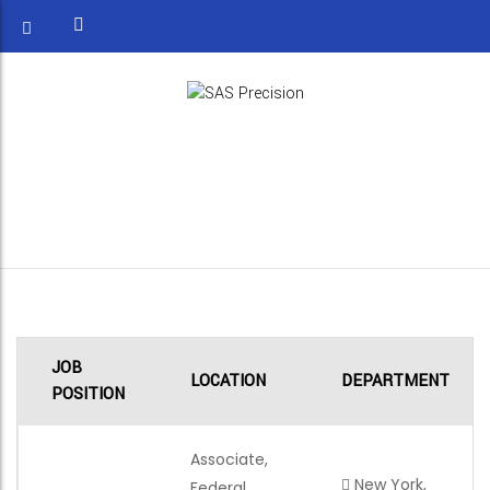
ASSOCIATE, FEDERAL
STRATEGY & OPERATIONS
JOB
LOCATION
DEPARTMENT
POSITION
Associate,
New York,
Federal