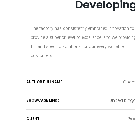
Developing
The factory has consistently embraced innovation to
provide a superior level of excellence, and we providin
full and specific solutions for our every valuable
customers.
Chem
AUTHOR FULLNAME :
United Kin
SHOWCASE LINK :
Go
CLIENT :