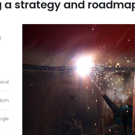
 a strategy and roadmap 
g
ical
gdom
ogle