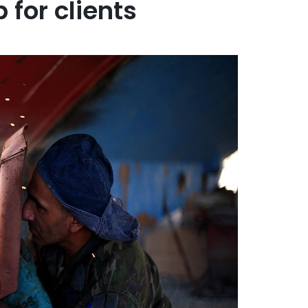
for clients