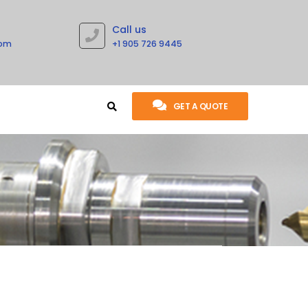
Call us
com
+1 905 726 9445
GET A QUOTE