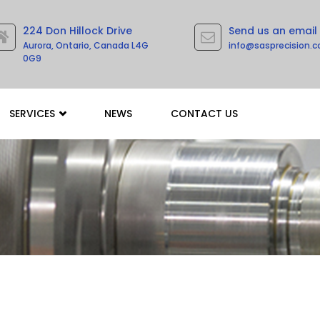
224 Don Hillock Drive
Send us an email
Aurora, Ontario, Canada L4G
info@sasprecision.
0G9
SERVICES
NEWS
CONTACT US