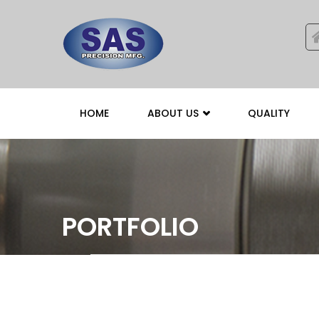
HOME
ABOUT US
QUALITY
PORTFOLIO