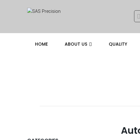
HOME
ABOUT US
QUALITY
SERVICE
Aut