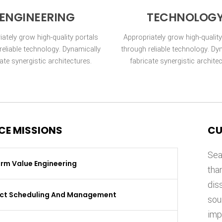
ENGINEERING
TECHNOLOG
iately grow high-quality portals
Appropriately grow high-quality
reliable technology. Dynamically
through reliable technology. Dy
ate synergistic architectures.
fabricate synergistic archite
CE MISSIONS
CU
Sea
rm Value Engineering
tha
dis
ect Scheduling And Management
sou
imp