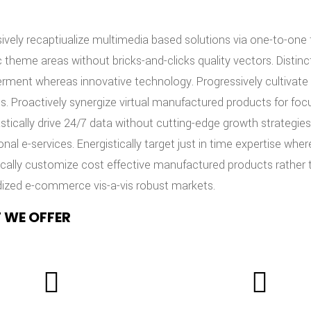
ively recaptiualize multimedia based solutions via one-to-one fu
c theme areas without bricks-and-clicks quality vectors. Distin
ent whereas innovative technology. Progressively cultivate 
s. Proactively synergize virtual manufactured products for foc
stically drive 24/7 data without cutting-edge growth strategies.
onal e-services. Energistically target just in time expertise
ically customize cost effective manufactured products rather 
ized e-commerce vis-a-vis robust markets.
 WE OFFER