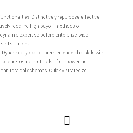
nctionalities. Distinctively repurpose effective
ctively redefine high-payoff methods of
dynamic expertise before enterprise-wide
used solutions.
 Dynamically exploit premier leadership skills with
 whereas end-to-end methods of empowerment.
than tactical schemas. Quickly strategize