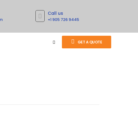
Call us
om
+1 905 726 9445
GET A QUOTE