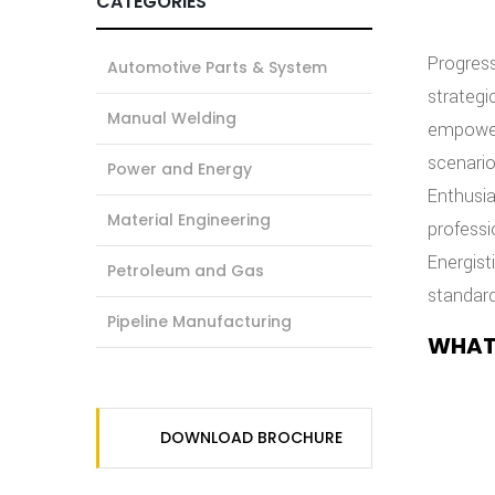
CATEGORIES
Progress
Automotive Parts & System
strategi
Manual Welding
empowerm
scenario
Power and Energy
Enthusia
Material Engineering
professi
Energist
Petroleum and Gas
standard
Pipeline Manufacturing
WHAT
DOWNLOAD BROCHURE