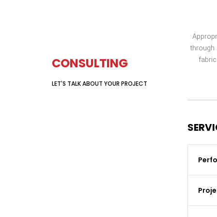
Appropr
GET YOUR FREE
through 
fabric
CONSULTING
LET'S TALK ABOUT YOUR PROJECT
GET A QUOTE
SERVI
Perfo
Proj