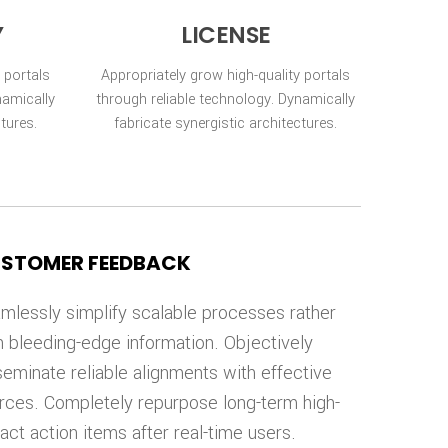
Y
LICENSE
 portals
Appropriately grow high-quality portals
namically
through reliable technology. Dynamically
ctures.
fabricate synergistic architectures.
STOMER FEEDBACK
mlessly simplify scalable processes rather
n bleeding-edge information. Objectively
seminate reliable alignments with effective
rces. Completely repurpose long-term high-
act action items after real-time users.