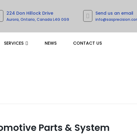
224 Don Hillock Drive
Send us an email
Aurora, Ontario, Canada L4G 0G9
info@sasprecision.c
SERVICES
NEWS
CONTACT US
omotive Parts & System