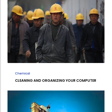
Chemical
CLEANING AND ORGANIZING YOUR COMPUTER