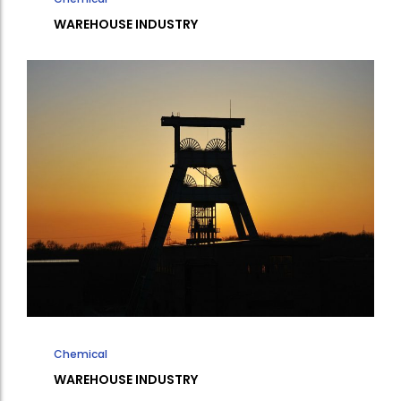
WAREHOUSE INDUSTRY
Chemical
WAREHOUSE INDUSTRY