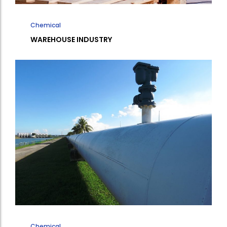
Chemical
WAREHOUSE INDUSTRY
Chemical