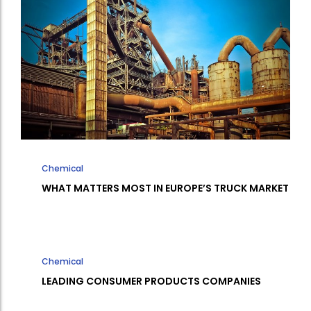
Chemical
WHAT MATTERS MOST IN EUROPE’S TRUCK MARKET
Chemical
LEADING CONSUMER PRODUCTS COMPANIES