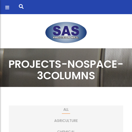
PROJECTS-NOSPACE-
3COLUMNS
ALL
AGRICULTURE
CHEMICAL