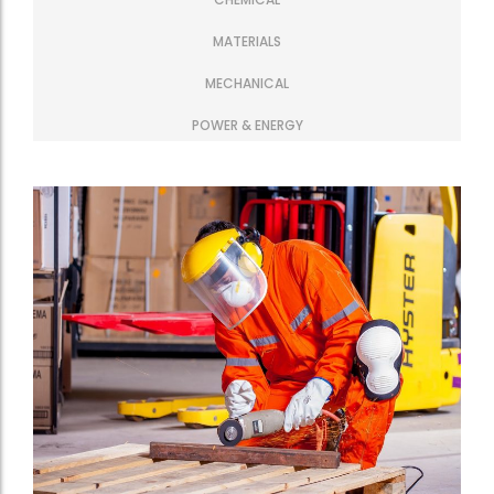
MATERIALS
MECHANICAL
POWER & ENERGY