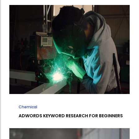
Chemical
ADWORDS KEYWORD RESEARCH FOR BEGINNERS