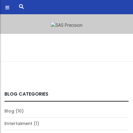
BLOG
Blog
26
BLOG CATEGORIES
Jul
2017
Blog
(10)
Entertaiment
(1)