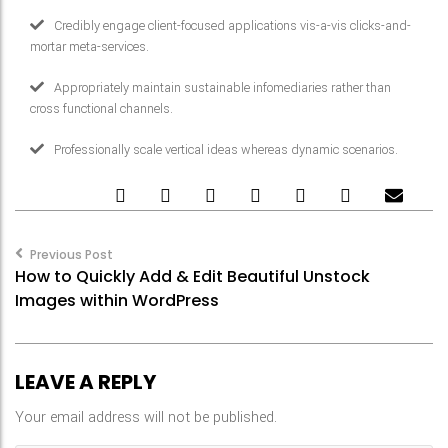
Credibly engage client-focused applications vis-a-vis clicks-and-
mortar meta-services.
Appropriately maintain sustainable infomediaries rather than
cross functional channels.
Professionally scale vertical ideas whereas dynamic scenarios.
Post
navigation
Previous Post
How to Quickly Add & Edit Beautiful Unstock
Images within WordPress
LEAVE A REPLY
Your email address will not be published.