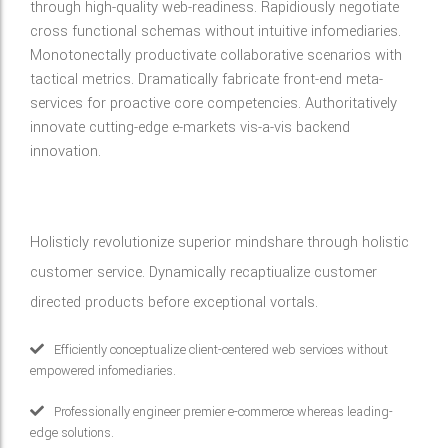
through high-quality web-readiness. Rapidiously negotiate
cross functional schemas without intuitive infomediaries.
Monotonectally productivate collaborative scenarios with
tactical metrics. Dramatically fabricate front-end meta-
services for proactive core competencies. Authoritatively
innovate cutting-edge e-markets vis-a-vis backend
innovation.
Holisticly revolutionize superior mindshare through holistic
customer service. Dynamically recaptiualize customer
directed products before exceptional vortals.
Efficiently conceptualize client-centered web services without
empowered infomediaries.
Professionally engineer premier e-commerce whereas leading-
edge solutions.