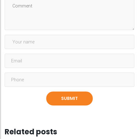
Related posts