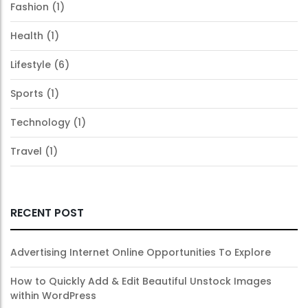
Fashion
(1)
Health
(1)
Lifestyle
(6)
Sports
(1)
Technology
(1)
Travel
(1)
RECENT POST
Advertising Internet Online Opportunities To Explore
How to Quickly Add & Edit Beautiful Unstock Images
within WordPress