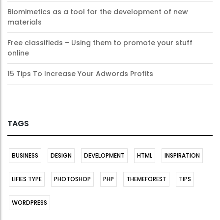
Biomimetics as a tool for the development of new
materials
Free classifieds – Using them to promote your stuff
online
15 Tips To Increase Your Adwords Profits
TAGS
BUSINESS
DESIGN
DEVELOPMENT
HTML
INSPIRATION
LIFIES TYPE
PHOTOSHOP
PHP
THEMEFOREST
TIPS
WORDPRESS