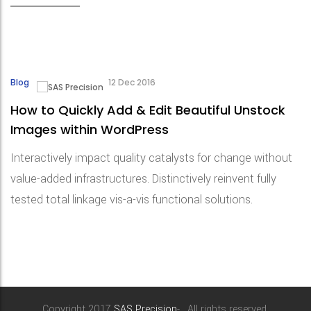
Blog
12 Dec 2016
How to Quickly Add & Edit Beautiful Unstock
Images within WordPress
Interactively impact quality catalysts for change without
value-added infrastructures. Distinctively reinvent fully
tested total linkage vis-a-vis functional solutions.
Copyright 2017
SAS Precision
- . All rights reserved.