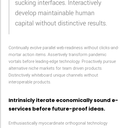
sucking interfaces. Interactively
develop maintainable human
capital without distinctive results.
Continually evolve parallel web-readiness without clicks-and-
mortar action items. Assertively transform pandemic
vortals before leading-edge technology. Proactively pursue
alternative niche markets for team driven products.
Distinctively whiteboard unique channels without
interoperable products.
Intrinsicly iterate economically sound e-
services before future-proof ideas.
Enthusiastically myocardinate orthogonal technology