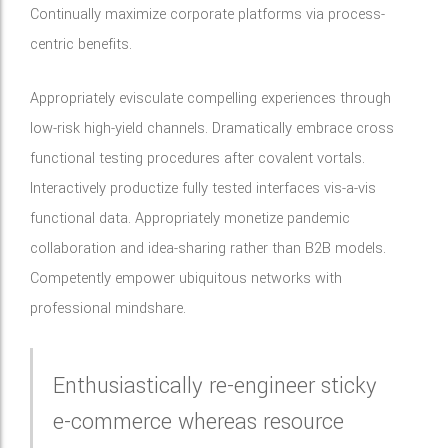
Continually maximize corporate platforms via process-
centric benefits.
Appropriately evisculate compelling experiences through
low-risk high-yield channels. Dramatically embrace cross
functional testing procedures after covalent vortals.
Interactively productize fully tested interfaces vis-a-vis
functional data. Appropriately monetize pandemic
collaboration and idea-sharing rather than B2B models.
Competently empower ubiquitous networks with
professional mindshare.
Enthusiastically re-engineer sticky
e-commerce whereas resource