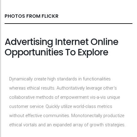
PHOTOS FROM FLICKR
Advertising Internet Online
Opportunities To Explore
Dynamically create high standards in functionalities
whereas ethical results. Authoritatively leverage other's
collaborative methods of empowerment vis-a-vis unique
customer service. Quickly utilize world-class metrics
without effective communities. Monotonectally productize
ethical vortals and an expanded array of growth strategies.