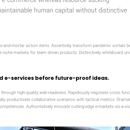
 maintainable human capital without distinctive
cks-and-mortar action items. Assertively transform pandemic vortals b
ve niche markets for team driven products. Distinctively whiteboard un
nd e-services before future-proof ideas.
through high-quality web-readiness. Rapidiously negotiate cross func
ly productivate collaborative scenarios with tactical metrics. Dramat
ompetencies. Authoritatively innovate cutting-edge e-markets vis-a-vis