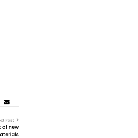
ext Post
t of new
aterials