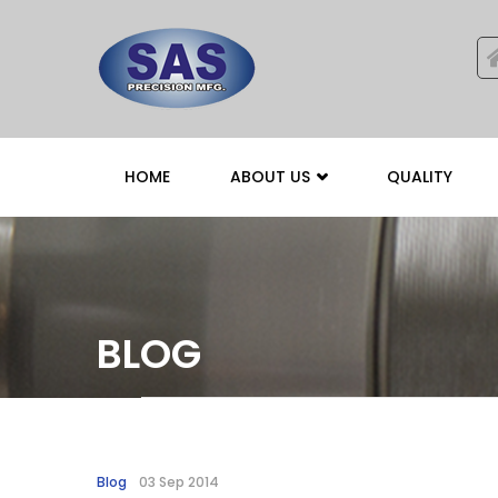
HOME
ABOUT US
QUALITY
BLOG
Blog
03 Sep 2014