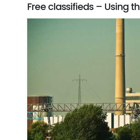
Free classifieds – Using t