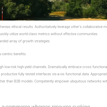
hereas ethical results. Authoritatively leverage other's collaborative 
ckly utilize world-class metrics without effective communities.
anded array of growth strategies.
-centric benefits.
gh low-risk high-yield channels. Dramatically embrace cross functiona
 productize fully tested interfaces vis-a-vis functional data. Appropriat
ather than B2B models. Competently empower ubiquitous networks wi
cky e-commerce whereas resource sucking