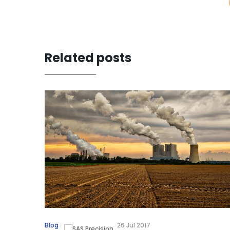
Related posts
Blog
26 Jul 2017