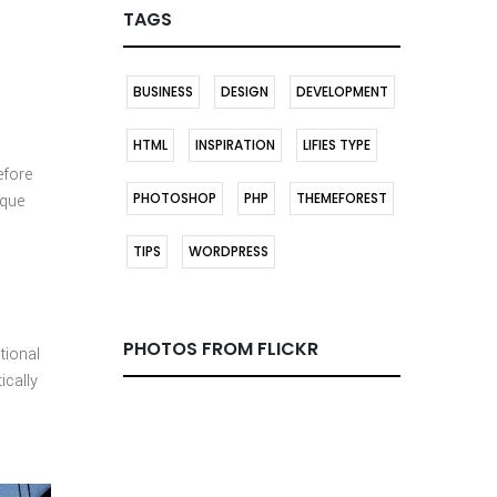
TAGS
BUSINESS
DESIGN
DEVELOPMENT
HTML
INSPIRATION
LIFIES TYPE
efore
PHOTOSHOP
PHP
THEMEFOREST
ique
TIPS
WORDPRESS
PHOTOS FROM FLICKR
tional
ically