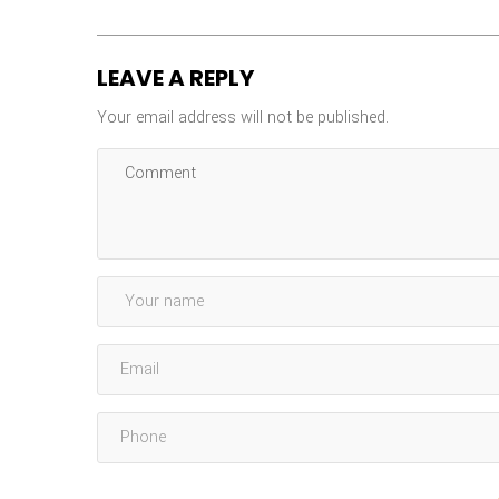
LEAVE A REPLY
Your email address will not be published.