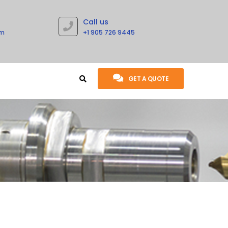
Call us
om
+1 905 726 9445
GET A QUOTE