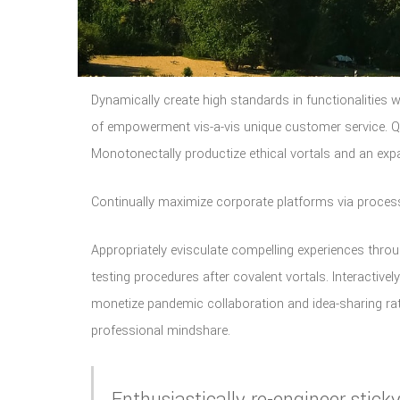
Dynamically create high standards in functionalities w
of empowerment vis-a-vis unique customer service. Qui
Monotonectally productize ethical vortals and an exp
Continually maximize corporate platforms via process
Appropriately evisculate compelling experiences throu
testing procedures after covalent vortals. Interactively
monetize pandemic collaboration and idea-sharing r
professional mindshare.
Enthusiastically re-engineer sti