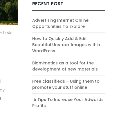
RECENT POST
Advertising Internet Online
Opportunities To Explore
methods
How to Quickly Add & Edit
Beautiful Unstock Images within
WordPress
Biomimetics as a tool for the
development of new materials
l
Free classifieds – Using them to
promote your stuff online
ely
th
15 Tips To Increase Your Adwords
Profits