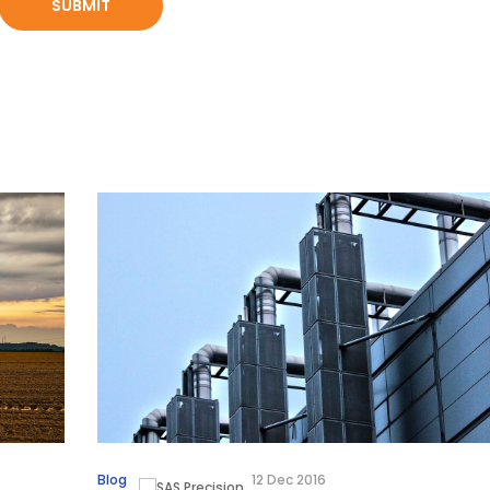
Blog
12 Dec 2016