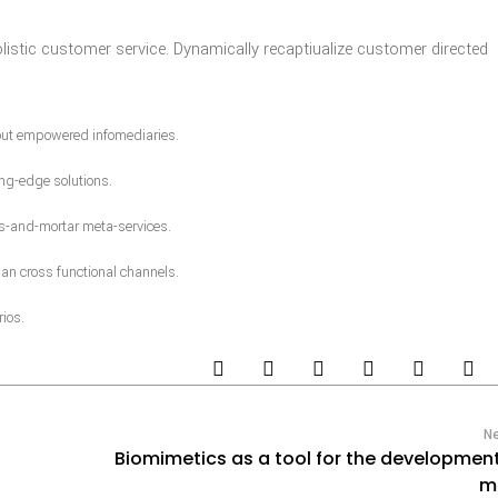
olistic customer service. Dynamically recaptiualize customer directed
hout empowered infomediaries.
ng-edge solutions.
ks-and-mortar meta-services.
an cross functional channels.
ios.
N
Biomimetics as a tool for the developmen
m