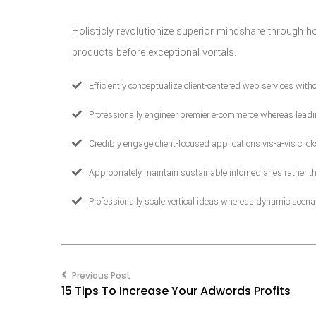
Holisticly revolutionize superior mindshare through h
products before exceptional vortals.
Efficiently conceptualize client-centered web services wit
Professionally engineer premier e-commerce whereas leadi
Credibly engage client-focused applications vis-a-vis clic
Appropriately maintain sustainable infomediaries rather th
Professionally scale vertical ideas whereas dynamic scenar
Post
navigation
Previous Post
15 Tips To Increase Your Adwords Profits