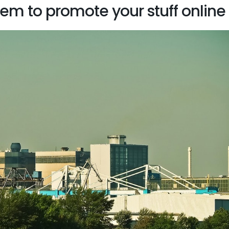
hem to promote your stuff online