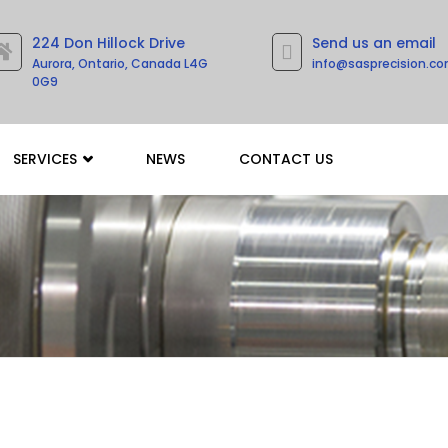
224 Don Hillock Drive
Send us an email
Aurora, Ontario, Canada L4G
info@sasprecision.c
0G9
SERVICES
NEWS
CONTACT US