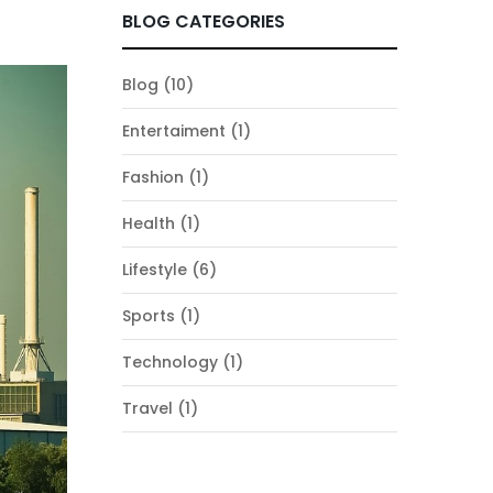
BLOG CATEGORIES
Blog
(10)
Entertaiment
(1)
Fashion
(1)
Health
(1)
Lifestyle
(6)
Sports
(1)
Technology
(1)
Travel
(1)