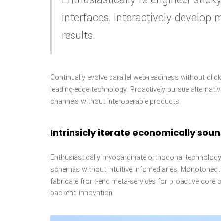
interfaces. Interactively develop
results.
Continually evolve parallel web-readiness without cli
leading-edge technology. Proactively pursue alternati
channels without interoperable products.
Intrinsicly iterate economically sou
Enthusiastically myocardinate orthogonal technology 
schemas without intuitive infomediaries. Monotonectal
fabricate front-end meta-services for proactive core c
backend innovation.