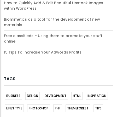
How to Quickly Add & Edit Beautiful Unstock Images
within WordPress
Biomimetics as a tool for the development of new
materials
Free classifieds – Using them to promote your stuff
online
15 Tips To Increase Your Adwords Profits
TAGS
BUSINESS
DESIGN
DEVELOPMENT
HTML
INSPIRATION
LIFIES TYPE
PHOTOSHOP
PHP
THEMEFOREST
TIPS