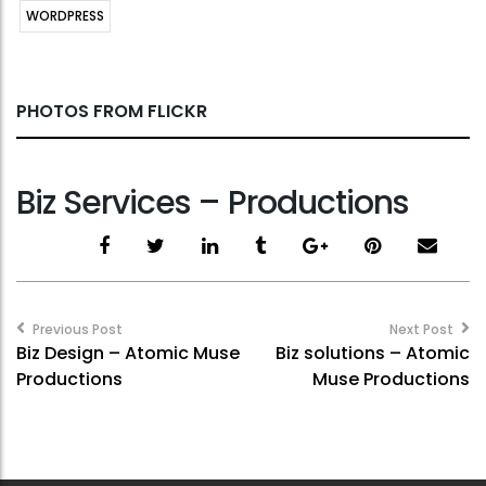
WORDPRESS
PHOTOS FROM FLICKR
Biz Services – Productions
Post
navigation
Previous Post
Next Post
Biz Design – Atomic Muse
Biz solutions – Atomic
Productions
Muse Productions