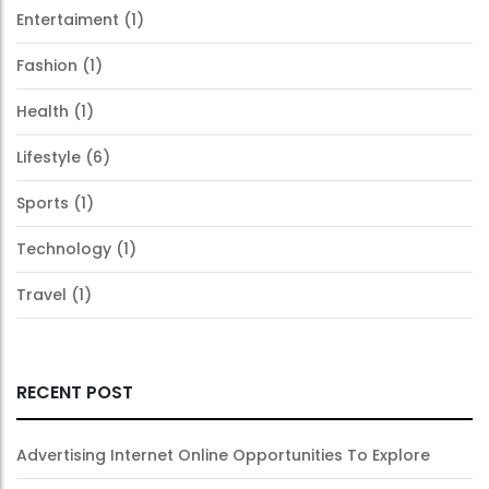
Entertaiment
(1)
Fashion
(1)
Health
(1)
Lifestyle
(6)
Sports
(1)
Technology
(1)
Travel
(1)
RECENT POST
Advertising Internet Online Opportunities To Explore