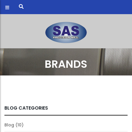
BRANDS
BLOG CATEGORIES
Blog
(10)