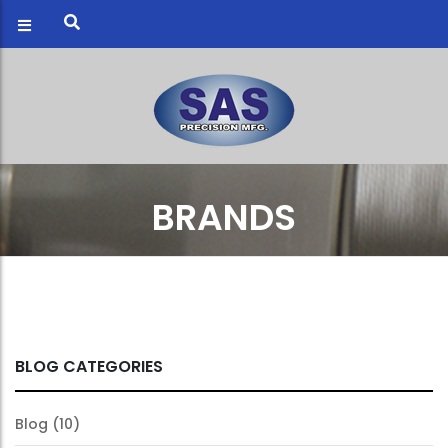
BRANDS
BLOG CATEGORIES
Blog
(10)