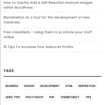
How to Quickly Add & Edit Beautiful Unstock Images
within WordPress
Biomimetics as a tool for the development of new
materials
Free classifieds – Using them to promote your stuff
online
15 Tips To Increase Your Adwords Profits
TAGS
BUSINESS
DESIGN
DEVELOPMENT
HTML
INSPIRATION
LIFIES TYPE
PHOTOSHOP
PHP
THEMEFOREST
TIPS