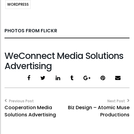
WORDPRESS
PHOTOS FROM FLICKR
WeConnect Media Solutions
Advertising
Post
navigation
Previous Post
Next Post
Cooperation Media
Biz Design – Atomic Muse
Solutions Advertising
Productions