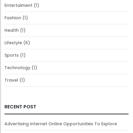
Entertaiment
(1)
Fashion
(1)
Health
(1)
Lifestyle
(6)
Sports
(1)
Technology
(1)
Travel
(1)
RECENT POST
Advertising Internet Online Opportunities To Explore