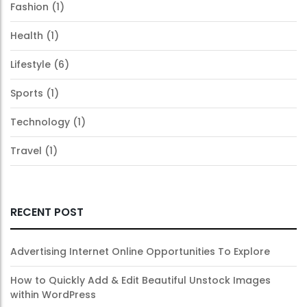
Fashion
(1)
Health
(1)
Lifestyle
(6)
Sports
(1)
Technology
(1)
Travel
(1)
RECENT POST
Advertising Internet Online Opportunities To Explore
How to Quickly Add & Edit Beautiful Unstock Images
within WordPress