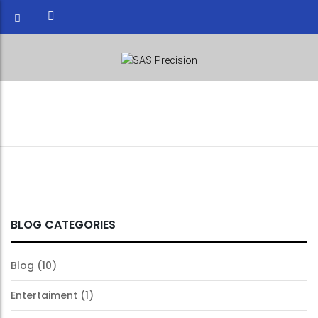
WAREHOUSE INDUSTRY
BLOG CATEGORIES
Blog
(10)
Entertaiment
(1)