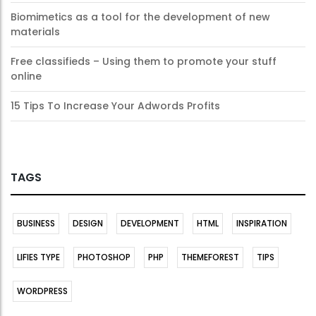
Biomimetics as a tool for the development of new
materials
Free classifieds – Using them to promote your stuff
online
15 Tips To Increase Your Adwords Profits
TAGS
BUSINESS
DESIGN
DEVELOPMENT
HTML
INSPIRATION
LIFIES TYPE
PHOTOSHOP
PHP
THEMEFOREST
TIPS
WORDPRESS