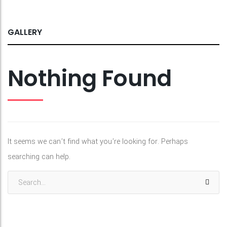
GALLERY
Nothing Found
It seems we can’t find what you’re looking for. Perhaps
searching can help.