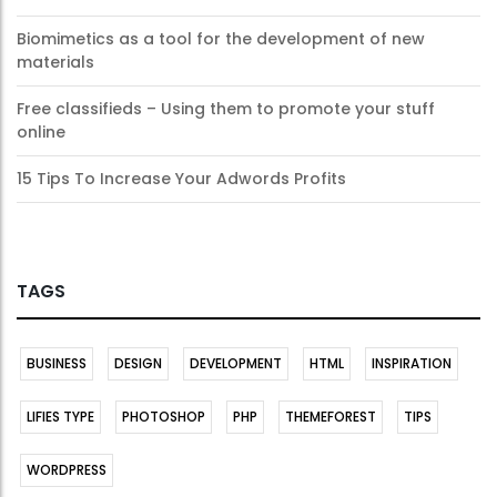
Biomimetics as a tool for the development of new
materials
Free classifieds – Using them to promote your stuff
online
15 Tips To Increase Your Adwords Profits
TAGS
BUSINESS
DESIGN
DEVELOPMENT
HTML
INSPIRATION
LIFIES TYPE
PHOTOSHOP
PHP
THEMEFOREST
TIPS
WORDPRESS