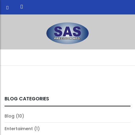
BLOG CATEGORIES
Blog
(10)
Entertaiment
(1)