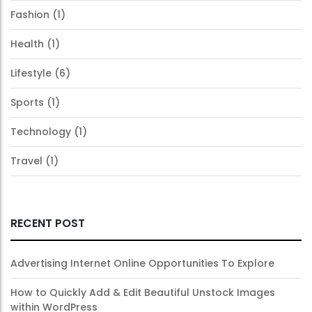
Fashion
(1)
Health
(1)
Lifestyle
(6)
Sports
(1)
Technology
(1)
Travel
(1)
RECENT POST
Advertising Internet Online Opportunities To Explore
How to Quickly Add & Edit Beautiful Unstock Images
within WordPress